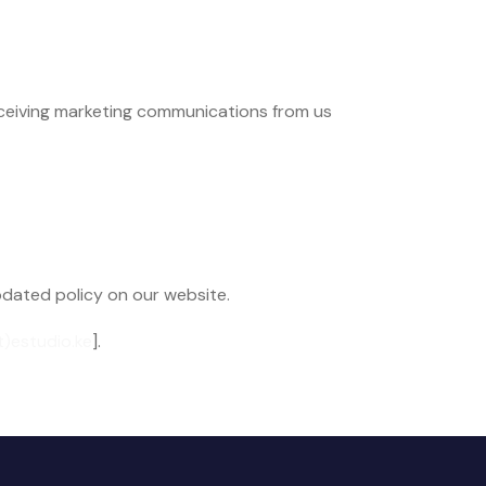
eceiving marketing communications from us
pdated policy on our website.
t)estudio.ke
].