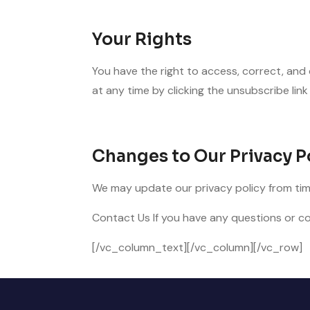
Your Rights
You have the right to access, correct, and
at any time by clicking the unsubscribe link 
Changes to Our Privacy P
We may update our privacy policy from time
Contact Us If you have any questions or co
[/vc_column_text][/vc_column][/vc_row]