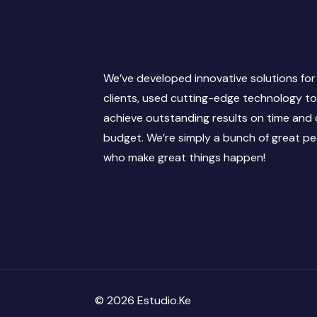
We’ve developed innovative solutions for
clients, used cutting-edge technology t
achieve outstanding results on time and
budget. We’re simply a bunch of great p
who make great things happen!
© 2026 Estudio.Ke