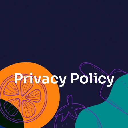
Privacy Policy