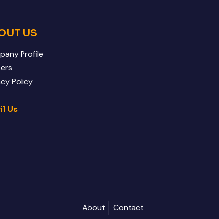
OUT US
any Profile
eers
acy Policy
il Us
About
Contact