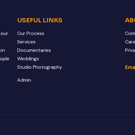
USEFUL LINKS
AB
 our
Our Process
Comp
o
Services
Car
 on
Documentaries
Priv
eople
Weddings
Studio Photography
Ema
Admin