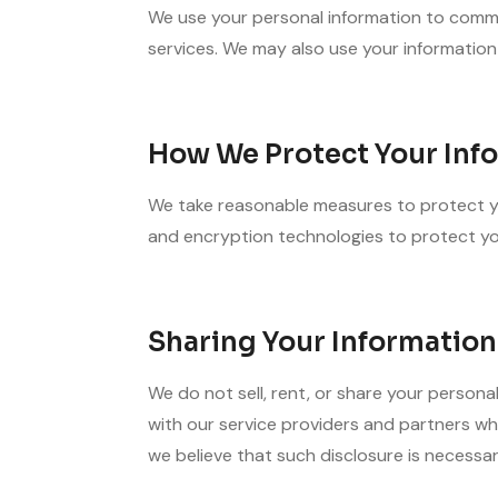
We use your personal information to commu
services. We may also use your information
How We Protect Your Inf
We take reasonable measures to protect you
and encryption technologies to protect you
Sharing Your Information
We do not sell, rent, or share your persona
with our service providers and partners who
we believe that such disclosure is necessar