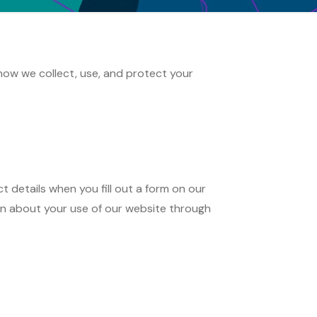
how we collect, use, and protect your
details when you fill out a form on our
on about your use of our website through