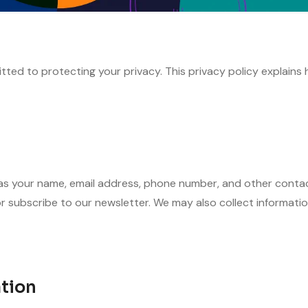
ted to protecting your privacy. This privacy policy explains 
s your name, email address, phone number, and other contact 
r subscribe to our newsletter. We may also collect informati
tion