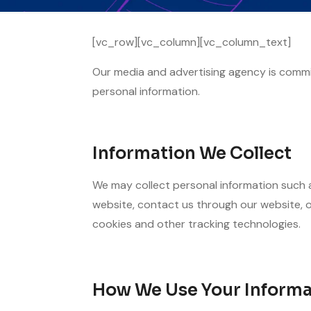
[vc_row][vc_column][vc_column_text]
Our media and advertising agency is commit
personal information.
Information We Collect
We may collect personal information such a
website, contact us through our website, o
cookies and other tracking technologies.
How We Use Your Informa