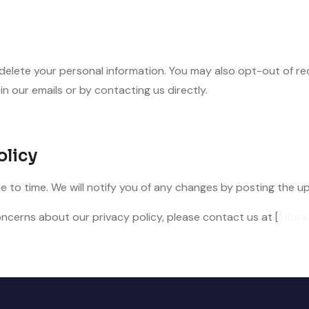
 delete your personal information. You may also opt-out of r
in our emails or by contacting us directly.
olicy
 to time. We will notify you of any changes by posting the u
ncerns about our privacy policy, please contact us at [
info(a