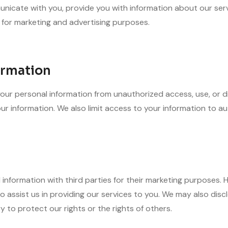
nicate with you, provide you with information about our ser
 for marketing and advertising purposes.
ormation
r personal information from unauthorized access, use, or dis
r information. We also limit access to your information to au
l information with third parties for their marketing purposes
 assist us in providing our services to you. We may also disclo
y to protect our rights or the rights of others.