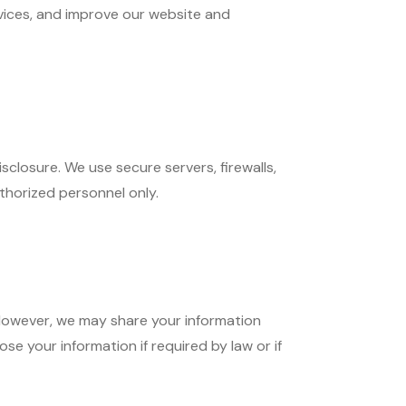
vices, and improve our website and
closure. We use secure servers, firewalls,
thorized personnel only.
. However, we may share your information
se your information if required by law or if